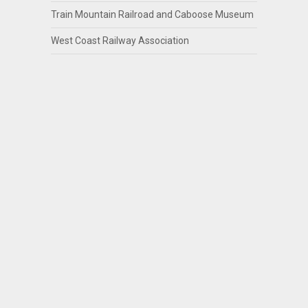
Train Mountain Railroad and Caboose Museum
West Coast Railway Association