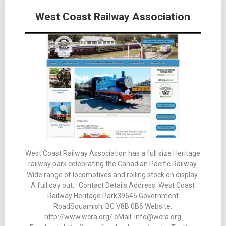
Posts
West Coast Railway Association
navigation
West Coast Railway Association has a full size Heritage
railway park celebrating the Canadian Pacific Railway.
Wide range of locomotives and rolling stock on display.
A full day out. Contact Details Address: West Coast
Railway Heritage Park39645 Government
RoadSquamish, BC V8B 0B6 Website:
http://www.wcra.org/ eMail: info@wcra.org