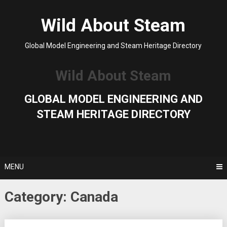
Skip
to
Wild About Steam
content
Global Model Engineering and Steam Heritage Directory
Wild About Steam
GLOBAL MODEL ENGINEERING AND
STEAM HERITAGE DIRECTORY
MENU
Category:
Canada