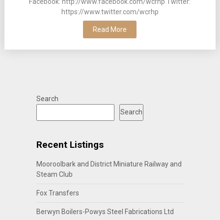
Facebook: http://www.facebook.com/wcrhp Twitter:
https://www.twitter.com/wcrhp
Read More
Search
Search
Recent Listings
Mooroolbark and District Miniature Railway and
Steam Club
Fox Transfers
Berwyn Boilers-Powys Steel Fabrications Ltd