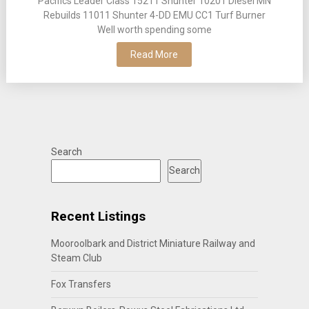
Pacifics Leader Class 15211 Shunter 10201 Diesel MN
Rebuilds 11011 Shunter 4-DD EMU CC1 Turf Burner
Well worth spending some
Read More
Search
Search
Recent Listings
Mooroolbark and District Miniature Railway and
Steam Club
Fox Transfers