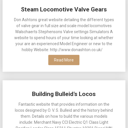
Posts
Steam Locomotive Valve Gears
navigation
Don Ashtons great website detailing the different types
of valve gear in full size and scale model locomotives
Walschaerts Stephensons Valve settings Simulators A
website to spend hours of your time looking at whether
your are an experienced Model Engineer or new to the
hobby Website: http://www.donashton.co.uk/
Read More
Building Bulleid’s Locos
Fantastic website that provides information on the
locos designed by O. V. S. Bulleid and the history behind
them. Details on how to build the various models
include: Merchant Navy CCI Electric Q1 Class Light