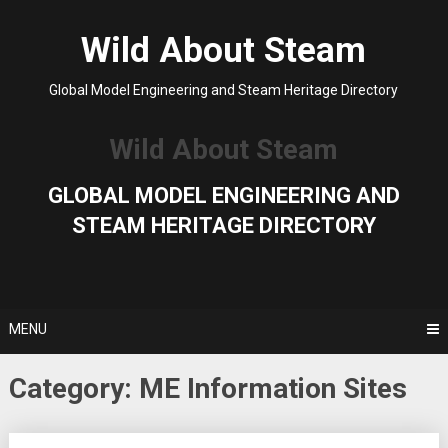
Skip
to
Wild About Steam
content
Global Model Engineering and Steam Heritage Directory
Wild About Steam
GLOBAL MODEL ENGINEERING AND
STEAM HERITAGE DIRECTORY
MENU
Category:
ME Information Sites