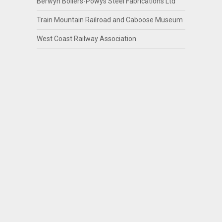
Berwyn Boilers-Powys Steel Fabrications Ltd
Train Mountain Railroad and Caboose Museum
West Coast Railway Association