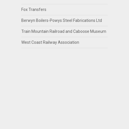
Fox Transfers
Berwyn Boilers-Powys Steel Fabrications Ltd
Train Mountain Railroad and Caboose Museum
West Coast Railway Association