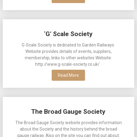
‘G’ Scale Society
G-Scale Society is dedicated to Garden Railways.
Website provides details of events, suppliers,
membership, links to other websites Website:
http://www.g-scale-society.co.uk/
Read More
The Broad Gauge Society
The Broad Gauge Society website provides information
about the Society and the history behind the broad
gauge railway. Also on the site you can find out about: