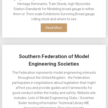
Heritage Remnants, Train Sheds, high Wycombe
Station Standards for Modeling broad gauge in either
4mm or 7mm scale Exhibitions Surviving Broad gauge
rolling stock and where to see
Read More
Southern Federation of Model
Engineering Societies
The Federation represents model engineering interests
throughout the United Kingdom. the Federation
participates in negotiations about legislation that might
affect you and provide guides and frameworks for
good conduct within the hobby and safety. Website site
includes: Lists of Model Engineering Clubs / Societies
Boiler testing information Technical Library ME
Insurance Infomation They also provide