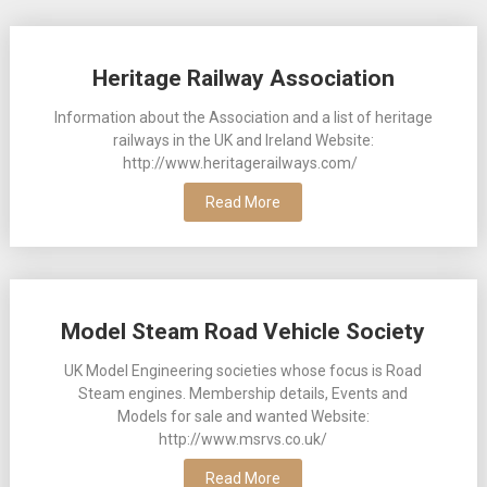
Posts
Heritage Railway Association
navigation
Information about the Association and a list of heritage
railways in the UK and Ireland Website:
http://www.heritagerailways.com/
Read More
Model Steam Road Vehicle Society
UK Model Engineering societies whose focus is Road
Steam engines. Membership details, Events and
Models for sale and wanted Website:
http://www.msrvs.co.uk/
Read More