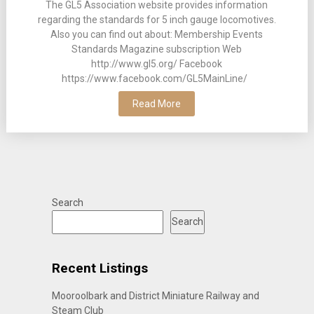
The GL5 Association website provides information
regarding the standards for 5 inch gauge locomotives.
Also you can find out about: Membership Events
Standards Magazine subscription Web
http://www.gl5.org/ Facebook
https://www.facebook.com/GL5MainLine/
Read More
Search
Search
Recent Listings
Mooroolbark and District Miniature Railway and
Steam Club