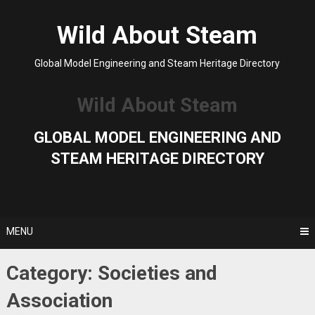
Skip
to
Wild About Steam
content
Global Model Engineering and Steam Heritage Directory
Wild About Steam
GLOBAL MODEL ENGINEERING AND
STEAM HERITAGE DIRECTORY
MENU
Category:
Societies and
Association