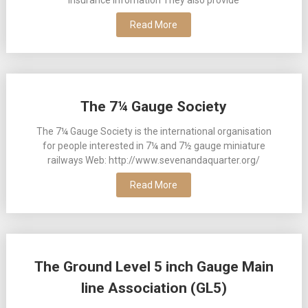
Read More
The 7¼ Gauge Society
The 7¼ Gauge Society is the international organisation
for people interested in 7¼ and 7½ gauge miniature
railways Web: http://www.sevenandaquarter.org/
Read More
The Ground Level 5 inch Gauge Main
line Association (GL5)