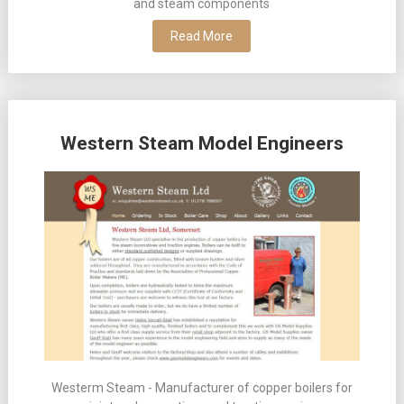
and steam components
Read More
Western Steam Model Engineers
Westerm Steam - Manufacturer of copper boilers for