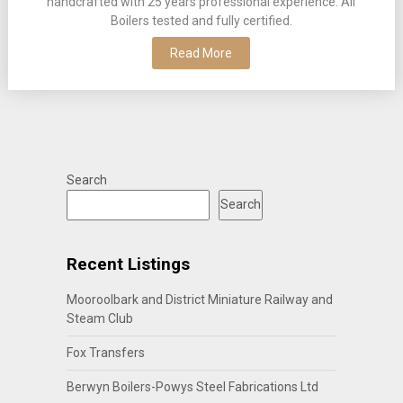
handcrafted with 25 years professional experience. All
Boilers tested and fully certified.
Read More
Search
Search
Recent Listings
Mooroolbark and District Miniature Railway and
Steam Club
Fox Transfers
Berwyn Boilers-Powys Steel Fabrications Ltd