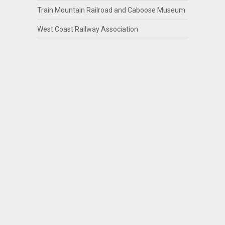
Train Mountain Railroad and Caboose Museum
West Coast Railway Association