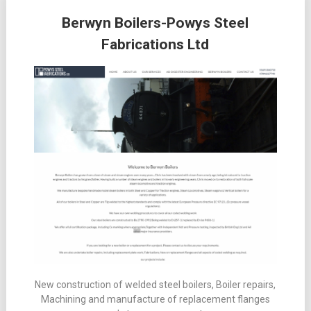
Posts
Berwyn Boilers-Powys Steel
navigation
Fabrications Ltd
New construction of welded steel boilers, Boiler repairs,
Machining and manufacture of replacement flanges