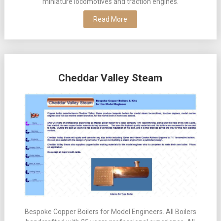
miniature locomotives and traction engines.
Read More
Cheddar Valley Steam
Bespoke Copper Boilers for Model Engineers. All Boilers