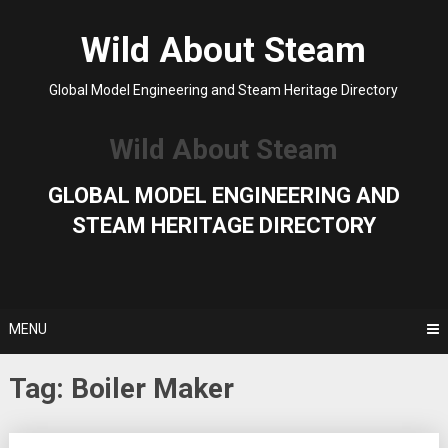
Skip
to
Wild About Steam
content
Global Model Engineering and Steam Heritage Directory
Wild About Steam
GLOBAL MODEL ENGINEERING AND
STEAM HERITAGE DIRECTORY
MENU
Tag:
Boiler Maker