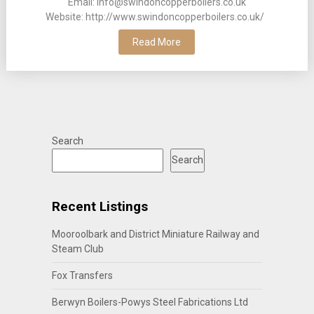
Email: info@swindoncopperboilers.co.uk
Website: http://www.swindoncopperboilers.co.uk/
Read More
Search
Search
Recent Listings
Mooroolbark and District Miniature Railway and
Steam Club
Fox Transfers
Berwyn Boilers-Powys Steel Fabrications Ltd