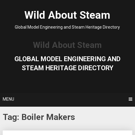
Skip
to
Wild About Steam
content
Global Model Engineering and Steam Heritage Directory
Wild About Steam
GLOBAL MODEL ENGINEERING AND
STEAM HERITAGE DIRECTORY
MENU
Tag:
Boiler Makers