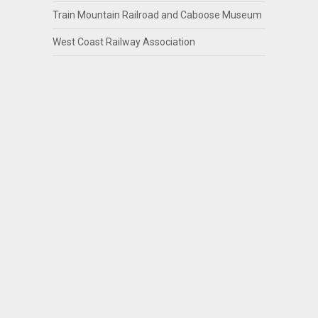
Train Mountain Railroad and Caboose Museum
West Coast Railway Association