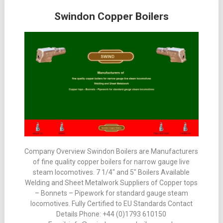
Posts
Swindon Copper Boilers
navigation
Company Overview Swindon Boilers are Manufacturers
of fine quality copper boilers for narrow gauge live
steam locomotives. 7 1/4″ and 5″ Boilers Available
Welding and Sheet Metalwork Suppliers of Copper tops
– Bonnets – Pipework for standard gauge steam
locomotives. Fully Certified to EU Standards Contact
Details Phone: +44 (0)1793 610150