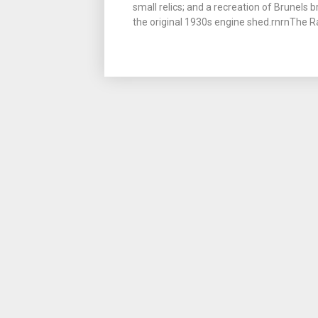
small relics; and a recreation of Brunels 
the original 1930s engine shed.rnrnThe R