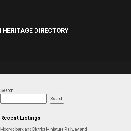
 HERITAGE DIRECTORY
Search
Search
Recent Listings
Mooroolbark and District Miniature Railway and