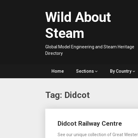
Skip
to
Wild About
content
Steam
Global Model Engineering and Steam Heritage
Directory
Home
Sections
By Country
Tag:
Didcot
Posts
Didcot Railway Centre
navigation
See our unique collection of Great Weste