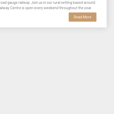
broad gauge railway. Join us in our rural setting based around
ailway Centre is open every weekend throughout the year.
Read More