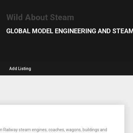
Wild About Steam
GLOBAL MODEL ENGINEERING AND STEAM
Add Listing
rn Railway steam engines, coaches, wagons, buildings and