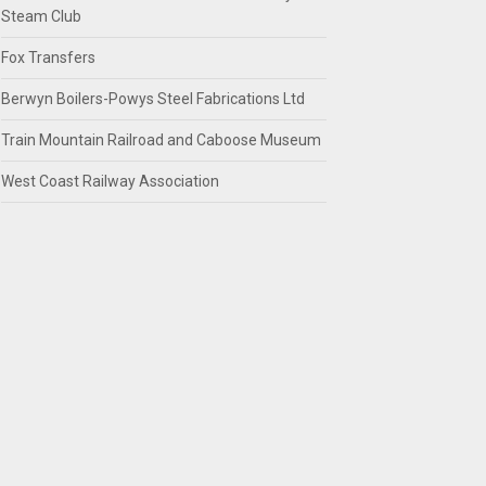
Steam Club
Fox Transfers
Berwyn Boilers-Powys Steel Fabrications Ltd
Train Mountain Railroad and Caboose Museum
West Coast Railway Association