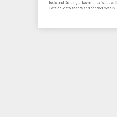
tools and Dividing attachments. Wabeco
Catalog, data sheets and contact detail