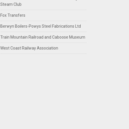
Steam Club
Fox Transfers
Berwyn Boilers-Powys Steel Fabrications Ltd
Train Mountain Railroad and Caboose Museum
West Coast Railway Association