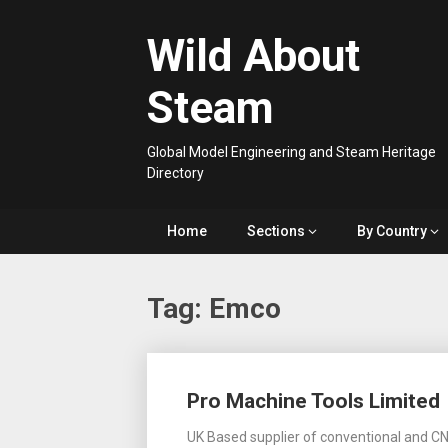
Skip
to
Wild About
content
Steam
Global Model Engineering and Steam Heritage
Directory
Home
Sections
By Country
Tag:
Emco
Posts
Pro Machine Tools Limited
navigation
UK Based supplier of conventional and CN