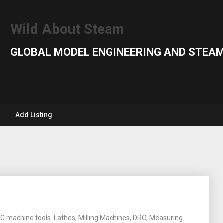
Wild About Steam
GLOBAL MODEL ENGINEERING AND STEAM
Add Listing
C machine tools. Lathes, Milling Machines, DRO, Measuring