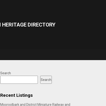
 HERITAGE DIRECTORY
Search
Search
Recent Listings
Mooroolbark and District Miniature Railway and