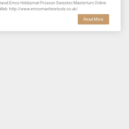
 David Emco Hobbymat Proxxon Swisstec Masterturn Online
s. Web: http://www.emcomachinetools.co.uk/
Read More