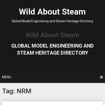
Skip
to
Wild About Steam
content
Global Model Engineering and Steam Heritage Directory
Wild About Steam
GLOBAL MODEL ENGINEERING AND
STEAM HERITAGE DIRECTORY
MENU
Tag:
NRM