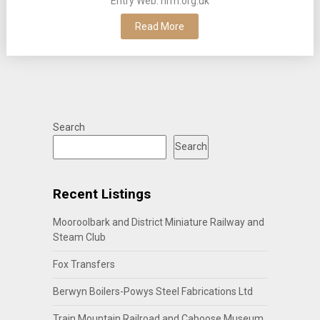
Entry Web: nrm.org.uk
Read More
Search
Search
Recent Listings
Mooroolbark and District Miniature Railway and
Steam Club
Fox Transfers
Berwyn Boilers-Powys Steel Fabrications Ltd
Train Mountain Railroad and Caboose Museum