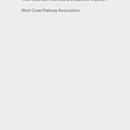
West Coast Railway Association