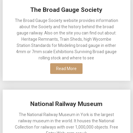
Posts
The Broad Gauge Society
navigation
The Broad Gauge Society website provides information
about the Society and the history behind the broad
gauge railway. Also on the site you can find out about:
Heritage Remnants, Train Sheds, high Wycombe
Station Standards for Modeling broad gauge in either
4mm or 7mm scale Exhibitions Surviving Broad gauge
rolling stock and where to see
Read More
National Railway Museum
The National Railway Museum in York is the largest
railway museum in the world. It houses the National
Collection for railways with over 1,000,000 objects. Free