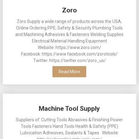
Posts
Zoro
navigation
Zoro Supply a wide range of products across the USA,
Online Ordering PPE, Safety & Security Plumbing Tools
and Machining Adhesives & Fasteners Welding Supplies
Electrical Material Handling Equipment
Website: https://www.zoro.com/
Facebook: https://www.facebook.com/zorotools/
Twitter: https://twitter.com/zoro_us/
Read More
Machine Tool Supply
Suppliers of: Cutting Tools Abrasives & Finishing Power
Tools Fasteners Hand Tools Health & Safety (PPE)
Lubrication Adhesives, Sealants & Tapes Website: