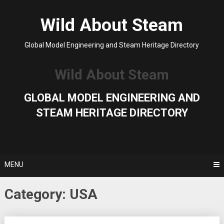
Skip
to
Wild About Steam
content
Global Model Engineering and Steam Heritage Directory
Wild About Steam
GLOBAL MODEL ENGINEERING AND
STEAM HERITAGE DIRECTORY
MENU
Category:
USA