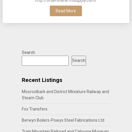
http://orderonline.mtsupply.com/
Read More
Search
Search
Recent Listings
Mooroolbark and District Miniature Railway and
Steam Club
Fox Transfers
Berwyn Boilers-Powys Steel Fabrications Ltd
Train Mountain Railroad and Caboose Museum