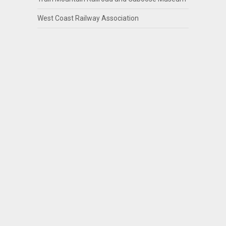
West Coast Railway Association