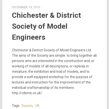
DECEMBER 19, 2015
Chichester & District
Society of Model
Engineers
Chichester & District Society of Model Engineers Ltd.
The aims of the Society are simple: to bring together all
persons who are interested in the construction and, or
working of models of all descriptions, or replicas in
miniature; the exhibition and trial of models, and to
provide a well equipped workshop for the purpose of
lectures and instruction for the improvement of the
individual craftsmanship of its members.
http://cdsme.co.uk/
Tags:
Sussex
,
UK