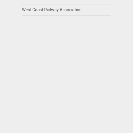
West Coast Railway Association