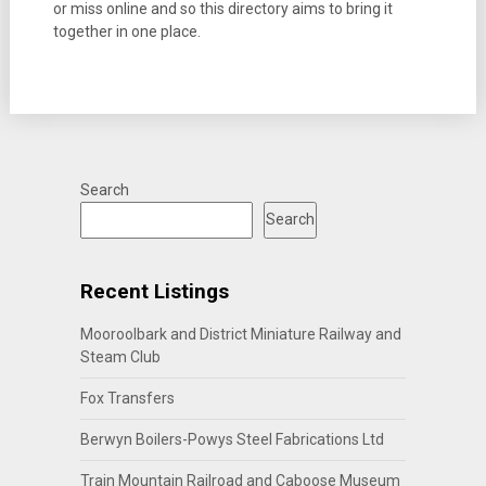
or miss online and so this directory aims to bring it
together in one place.
Search
Search
Recent Listings
Mooroolbark and District Miniature Railway and
Steam Club
Fox Transfers
Berwyn Boilers-Powys Steel Fabrications Ltd
Train Mountain Railroad and Caboose Museum