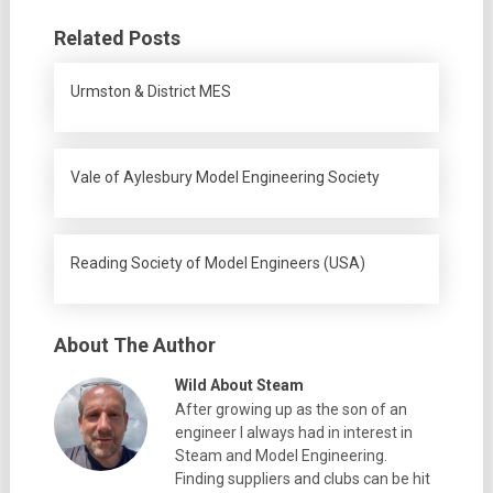
Related Posts
Urmston & District MES
Vale of Aylesbury Model Engineering Society
Reading Society of Model Engineers (USA)
About The Author
Wild About Steam
After growing up as the son of an
engineer I always had in interest in
Steam and Model Engineering.
Finding suppliers and clubs can be hit