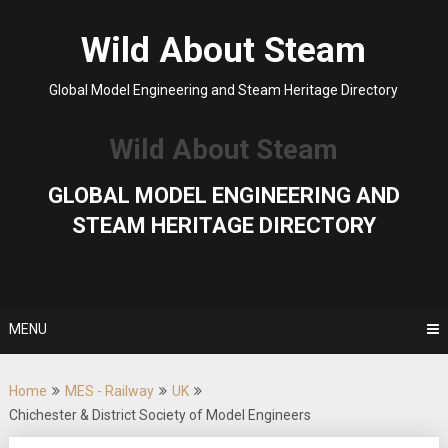
Skip
to
Wild About Steam
content
Global Model Engineering and Steam Heritage Directory
Wild About Steam
GLOBAL MODEL ENGINEERING AND
STEAM HERITAGE DIRECTORY
MENU
Home
MES - Railway
UK
Chichester & District Society of Model Engineers