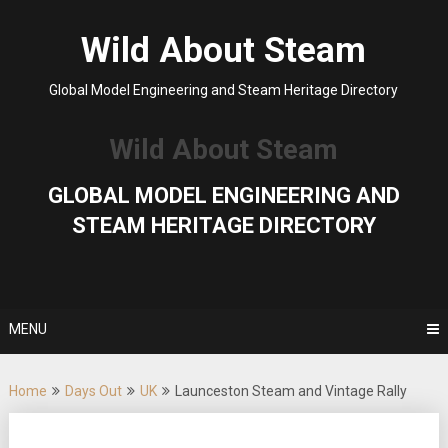
Skip
to
Wild About Steam
content
Global Model Engineering and Steam Heritage Directory
Wild About Steam
GLOBAL MODEL ENGINEERING AND
STEAM HERITAGE DIRECTORY
MENU
Home
Days Out
UK
Launceston Steam and Vintage Rally