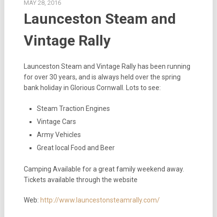
MAY 28, 2016
Launceston Steam and
Vintage Rally
Launceston Steam and Vintage Rally has been running
for over 30 years, and is always held over the spring
bank holiday in Glorious Cornwall. Lots to see:
Steam Traction Engines
Vintage Cars
Army Vehicles
Great local Food and Beer
Camping Available for a great family weekend away.
Tickets available through the website
Web:
http://www.launcestonsteamrally.com/