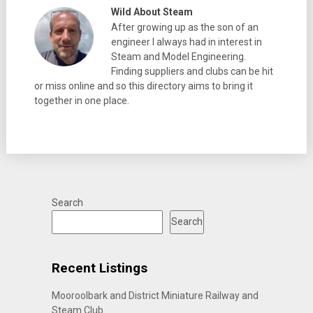
Wild About Steam
After growing up as the son of an
engineer I always had in interest in
Steam and Model Engineering.
Finding suppliers and clubs can be hit
or miss online and so this directory aims to bring it
together in one place.
Search
Search
Recent Listings
Mooroolbark and District Miniature Railway and
Steam Club