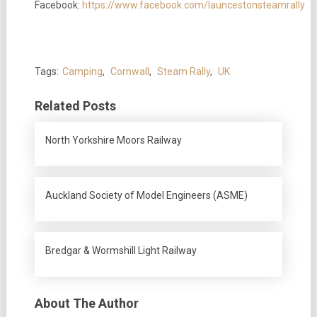
Facebook:
https://www.facebook.com/launcestonsteamrally
Tags:
Camping
,
Cornwall
,
Steam Rally
,
UK
Related Posts
North Yorkshire Moors Railway
Auckland Society of Model Engineers (ASME)
Bredgar & Wormshill Light Railway
About The Author