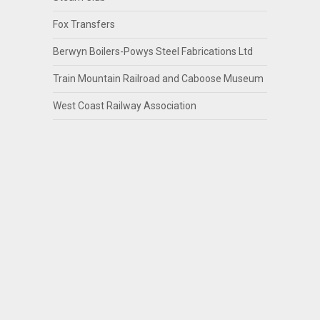
Fox Transfers
Berwyn Boilers-Powys Steel Fabrications Ltd
Train Mountain Railroad and Caboose Museum
West Coast Railway Association