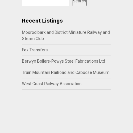
Search
Recent Listings
Mooroolbark and District Miniature Railway and
Steam Club
Fox Transfers
Berwyn Boilers-Powys Steel Fabrications Ltd
Train Mountain Railroad and Caboose Museum
West Coast Railway Association