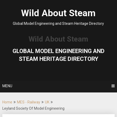
Skip
to
Wild About Steam
content
Global Model Engineering and Steam Heritage Directory
Wild About Steam
GLOBAL MODEL ENGINEERING AND
STEAM HERITAGE DIRECTORY
MENU
Home
MES - Railway
UK
Leyland Society Of Model Engineering