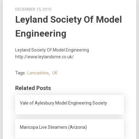
DECEMBER 15, 2015
Leyland Society Of Model
Engineering
Leyland Society Of Model Engineering
http://www.leylandsme.co.uk/
Tags:
Lancashire
,
UK
Related Posts
Vale of Aylesbury Model Engineering Society
Maricopa Live Steamers (Arizona)