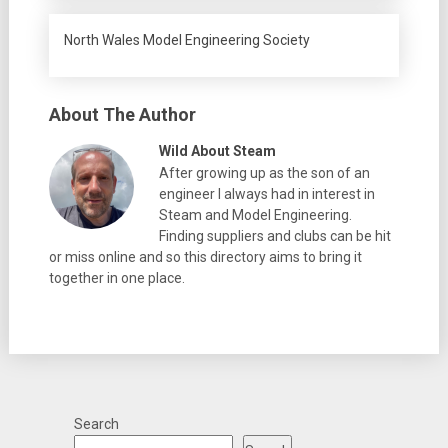
North Wales Model Engineering Society
About The Author
Wild About Steam
After growing up as the son of an
engineer I always had in interest in
Steam and Model Engineering.
Finding suppliers and clubs can be hit
or miss online and so this directory aims to bring it
together in one place.
Search