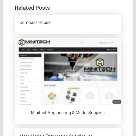
Related Posts
Compass House
Minitech Engineering & Model Supplies