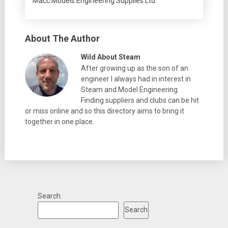
Macc Models Engineering Supplies Ltd
About The Author
Wild About Steam
After growing up as the son of an
engineer I always had in interest in
Steam and Model Engineering.
Finding suppliers and clubs can be hit
or miss online and so this directory aims to bring it
together in one place.
Search
Search