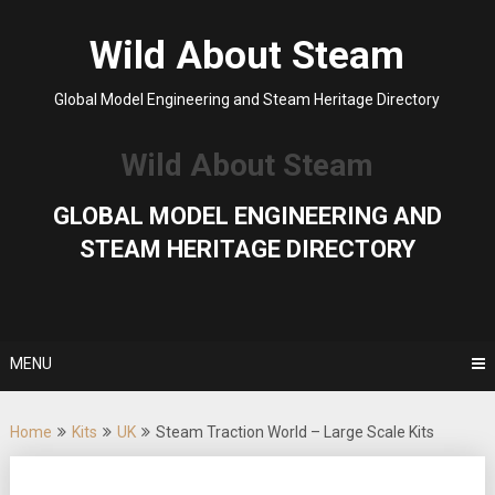
Skip
to
Wild About Steam
content
Global Model Engineering and Steam Heritage Directory
Wild About Steam
GLOBAL MODEL ENGINEERING AND
STEAM HERITAGE DIRECTORY
MENU
Home
Kits
UK
Steam Traction World – Large Scale Kits