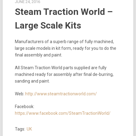
JUNE 24, 2016
Steam Traction World –
Large Scale Kits
Manufacturers of a superb range of fully machined,
large scale models in kit form, ready for you to do the
final assembly and paint.
All Steam Traction World parts supplied are fully
machined ready for assembly after final de-burring,
sanding and paint.
Web:
http://www.steamtractionworld.com/
Facebook:
https://www.facebook.com/SteamTractionWorld/
Tags:
UK