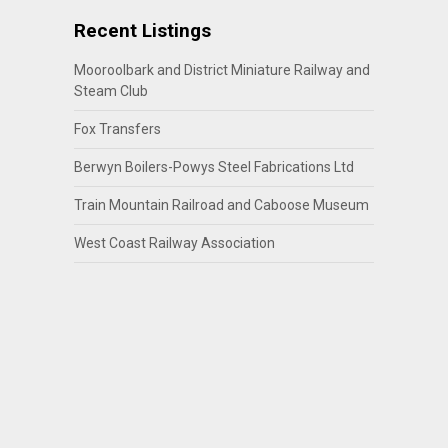
Recent Listings
Mooroolbark and District Miniature Railway and
Steam Club
Fox Transfers
Berwyn Boilers-Powys Steel Fabrications Ltd
Train Mountain Railroad and Caboose Museum
West Coast Railway Association