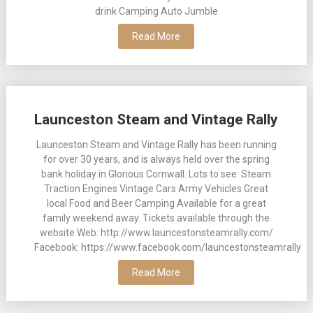
drink Camping Auto Jumble
Read More
Launceston Steam and Vintage Rally
Launceston Steam and Vintage Rally has been running
for over 30 years, and is always held over the spring
bank holiday in Glorious Cornwall. Lots to see: Steam
Traction Engines Vintage Cars Army Vehicles Great
local Food and Beer Camping Available for a great
family weekend away. Tickets available through the
website Web: http://www.launcestonsteamrally.com/
Facebook: https://www.facebook.com/launcestonsteamrally
Read More