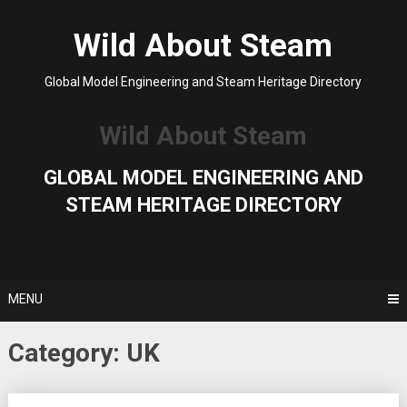
Skip
to
Wild About Steam
content
Global Model Engineering and Steam Heritage Directory
Wild About Steam
GLOBAL MODEL ENGINEERING AND
STEAM HERITAGE DIRECTORY
MENU
Category:
UK