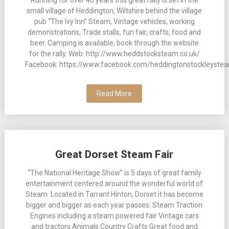
small village of Heddington, Wiltshire behind the village
pub “The Ivy Inn” Steam, Vintage vehicles, working
demonstrations, Trade stalls, fun fair, crafts, food and
beer. Camping is available, book through the website
for the rally. Web: http://www.heddstocksteam.co.uk/
Facebook: https://www.facebook.com/heddingtonstockleystea
Read More
Great Dorset Steam Fair
“The National Heritage Show” is 5 days of great family
entertainment centered around the wonderful world of
Steam. Located in Tarrant Hinton, Dorset it has become
bigger and bigger as each year passes: Steam Traction
Engines including a steam powered fair Vintage cars
and tractors Animals Country Crafts Great food and