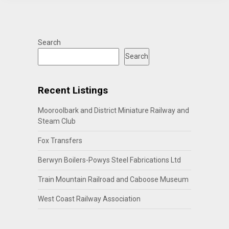
Search
Search
Recent Listings
Mooroolbark and District Miniature Railway and
Steam Club
Fox Transfers
Berwyn Boilers-Powys Steel Fabrications Ltd
Train Mountain Railroad and Caboose Museum
West Coast Railway Association