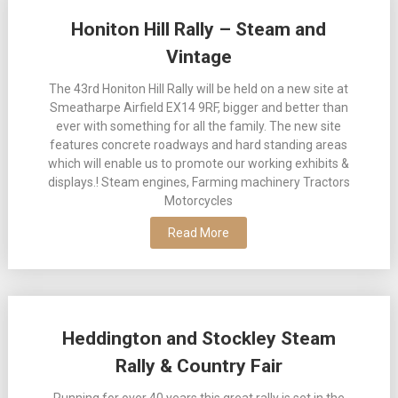
Posts
Honiton Hill Rally – Steam and
navigation
Vintage
The 43rd Honiton Hill Rally will be held on a new site at
Smeatharpe Airfield EX14 9RF, bigger and better than
ever with something for all the family. The new site
features concrete roadways and hard standing areas
which will enable us to promote our working exhibits &
displays.! Steam engines, Farming machinery Tractors
Motorcycles
Read More
Heddington and Stockley Steam
Rally & Country Fair
Running for over 40 years this great rally is set in the