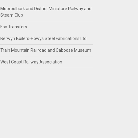
Mooroolbark and District Miniature Railway and
Steam Club
Fox Transfers
Berwyn Boilers-Powys Steel Fabrications Ltd
Train Mountain Railroad and Caboose Museum
West Coast Railway Association