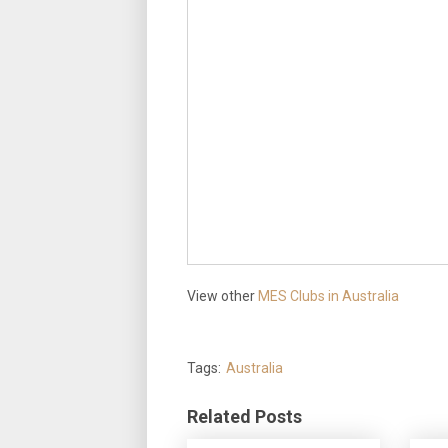
View other
MES Clubs in Australia
Tags:
Australia
Related Posts