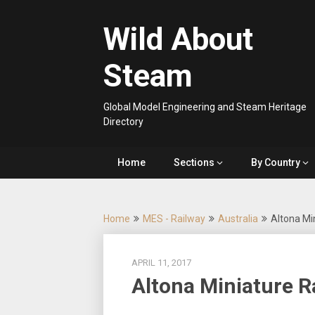
Skip
to
Wild About
content
Steam
Global Model Engineering and Steam Heritage
Directory
Home
Sections
By Country
Home
MES - Railway
Australia
Altona Mi
APRIL 11, 2017
Altona Miniature R