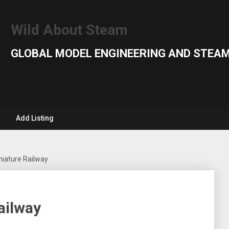
Wild About Steam
GLOBAL MODEL ENGINEERING AND STEAM
Add Listing
niature Railway
ailway