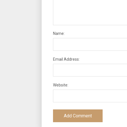
Name:
Email Address:
Website: