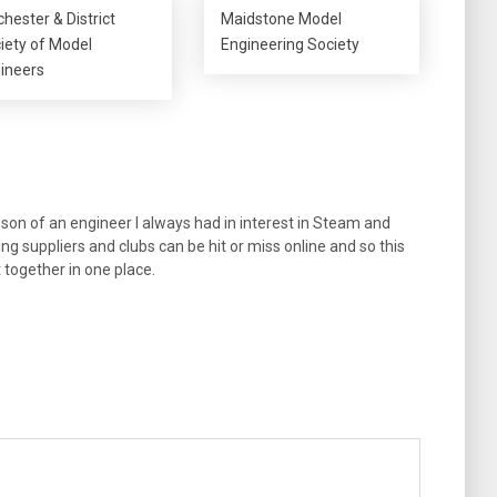
chester & District
Maidstone Model
iety of Model
Engineering Society
ineers
son of an engineer I always had in interest in Steam and
ng suppliers and clubs can be hit or miss online and so this
t together in one place.