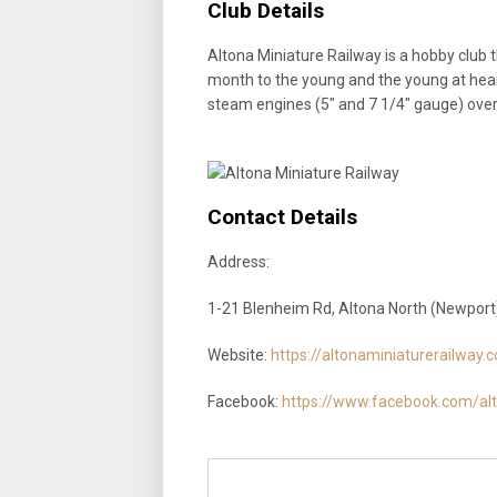
Club Details
Altona Miniature Railway is a hobby club t
month to the young and the young at hear
steam engines (5″ and 7 1/4″ gauge) over
Contact Details
Address:
1-21 Blenheim Rd, Altona North (Newport)
Website:
https://altonaminiaturerailway.
Facebook:
https://www.facebook.com/alt