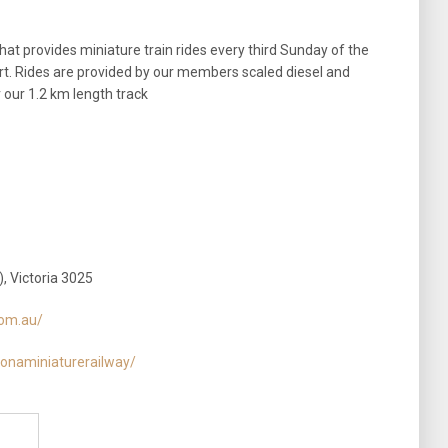
hat provides miniature train rides every third Sunday of the
t. Rides are provided by our members scaled diesel and
 our 1.2 km length track
, Victoria 3025
com.au/
onaminiaturerailway/