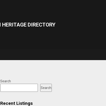
 HERITAGE DIRECTORY
Search
Search
Recent Listings