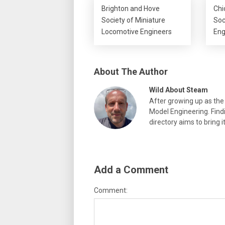
Brighton and Hove
Chi
Society of Miniature
Soc
Locomotive Engineers
Eng
About The Author
Wild About Steam
After growing up as the 
Model Engineering. Findi
directory aims to bring i
Add a Comment
Comment: