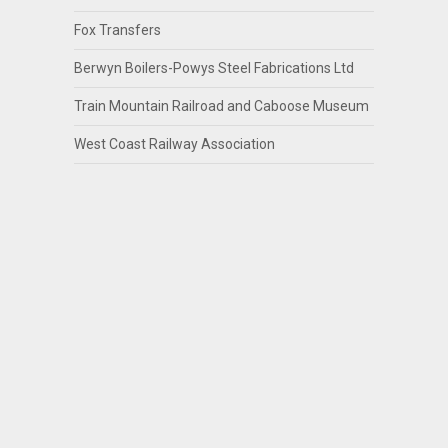
Fox Transfers
Berwyn Boilers-Powys Steel Fabrications Ltd
Train Mountain Railroad and Caboose Museum
West Coast Railway Association