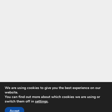
We are using cookies to give you the best experience on our
website.
You can find out more about which cookies we are using or
switch them off in
settings
.
© 2026 Wild About Steam
| WordPress Theme by
SuperbThemes.com
Accept