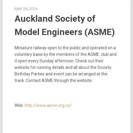
MAY 28, 2016
Auckland Society of
Model Engineers (ASME)
Miniature railway open to the public and operated on a
voluntary basis by the members of the ASME. club and
it open every Sunday afternoon. Check out their
website for running details and all about the Society.
Birthday Parties and event can be arranged at the
track. Contact ASME through the website:
Web:
http://www.asme.org.nz/