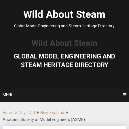
Skip
to
Wild About Steam
content
Global Model Engineering and Steam Heritage Directory
Wild About Steam
GLOBAL MODEL ENGINEERING AND
STEAM HERITAGE DIRECTORY
MENU
Home
Days Out
New Zealand
Auckland Society of Model Engineers (ASME)