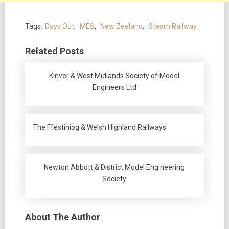
Tags:
Days Out
,
MES
,
New Zealand
,
Steam Railway
Related Posts
Kinver & West Midlands Society of Model
Engineers Ltd
The Ffestiniog & Welsh Highland Railways
Newton Abbott & District Model Engineering
Society
About The Author