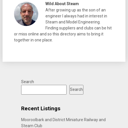
Wild About Steam
After growing up as the son of an
engineer I always had in interest in
Steam and Model Engineering.
Finding suppliers and clubs can be hit
or miss online and so this directory aims to bring it
together in one place.
Search
Search
Recent Listings
Mooroolbark and District Miniature Railway and
Steam Club