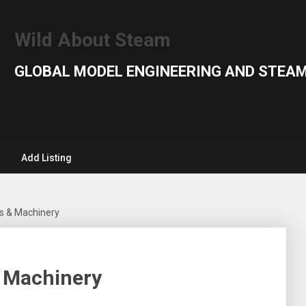
Wild About Steam
GLOBAL MODEL ENGINEERING AND STEAM
Add Listing
s & Machinery
 Machinery