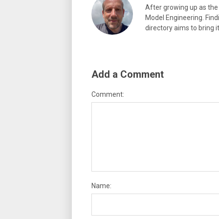
After growing up as the 
Model Engineering. Findi
directory aims to bring i
Add a Comment
Comment:
Name: