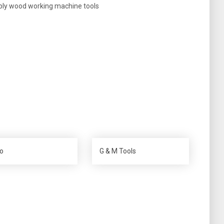
ply wood working machine tools
o
G & M Tools