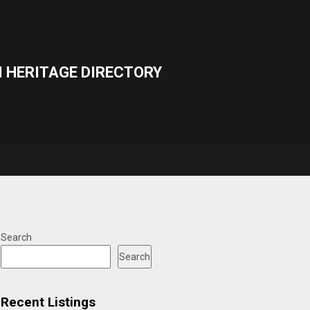
 HERITAGE DIRECTORY
Search
Search
Recent Listings