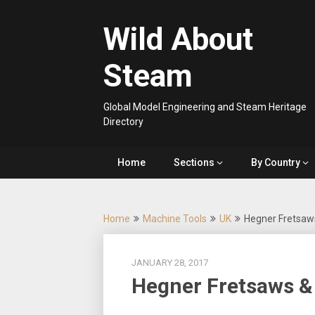
Skip
to
Wild About
content
Steam
Global Model Engineering and Steam Heritage
Directory
Home
Sections
By Country
Home
Machine Tools
UK
Hegner Fretsaw
JANUARY 28, 2017
Hegner Fretsaws &