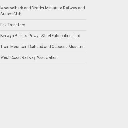
Mooroolbark and District Miniature Railway and
Steam Club
Fox Transfers
Berwyn Boilers-Powys Steel Fabrications Ltd
Train Mountain Railroad and Caboose Museum
West Coast Railway Association