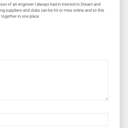
son of an engineer I always had in interest in Steam and
ng suppliers and clubs can be hit or miss online and so this
t together in one place.