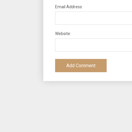
Email Address:
Website: