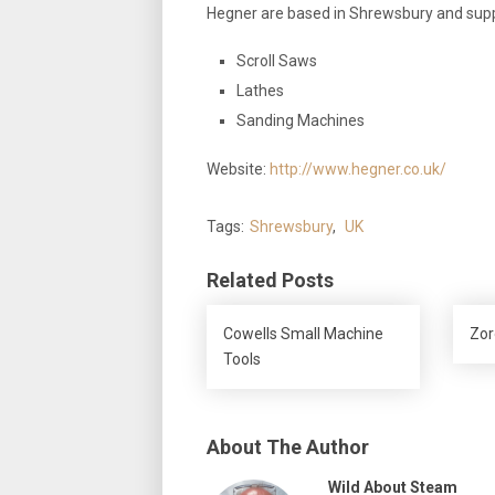
Hegner are based in Shrewsbury and sup
Scroll Saws
Lathes
Sanding Machines
Website:
http://www.hegner.co.uk/
Tags:
Shrewsbury
,
UK
Related Posts
Cowells Small Machine
Zor
Tools
About The Author
Wild About Steam