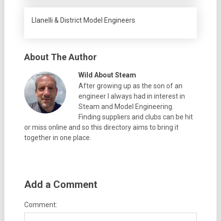
Llanelli & District Model Engineers
About The Author
Wild About Steam
After growing up as the son of an
engineer I always had in interest in
Steam and Model Engineering.
Finding suppliers and clubs can be hit
or miss online and so this directory aims to bring it
together in one place.
Add a Comment
Comment: