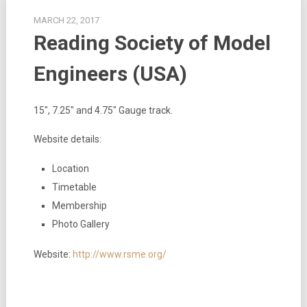
MARCH 22, 2017
Reading Society of Model
Engineers (USA)
15″, 7.25″ and 4.75″ Gauge track.
Website details:
Location
Timetable
Membership
Photo Gallery
Website:
http://www.rsme.org/