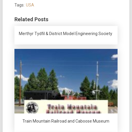
Tags:
USA
Related Posts
Merthyr Tydfil & District Model Engineering Society
Train Mountain Railroad and Caboose Museum