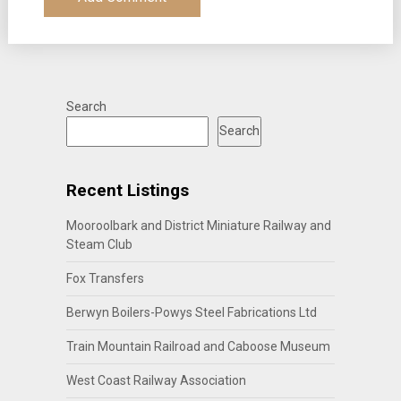
Search
Search
Recent Listings
Mooroolbark and District Miniature Railway and
Steam Club
Fox Transfers
Berwyn Boilers-Powys Steel Fabrications Ltd
Train Mountain Railroad and Caboose Museum
West Coast Railway Association