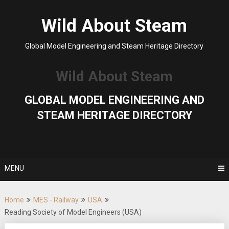
Skip
to
Wild About Steam
content
Global Model Engineering and Steam Heritage Directory
Wild About Steam
GLOBAL MODEL ENGINEERING AND
STEAM HERITAGE DIRECTORY
MENU
Home
MES - Railway
USA
Reading Society of Model Engineers (USA)