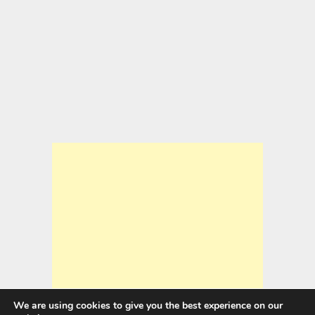
We are using cookies to give you the best experience on our