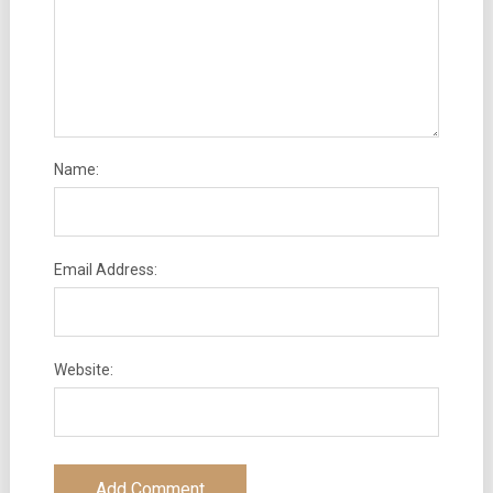
Name:
Email Address:
Website: