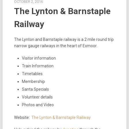
OCTOBER 2, 2016
The Lynton & Barnstaple
Railway
The Lynton and Barnstaple railway is a 2 mile round trip
narrow gauge railways in the heart of Exmoor.
Visitor information
Train Information
Timetables
Membership
Santa Specials
Volunteer details
Photos and Video
Website:
The Lynton & Barnstaple Railway