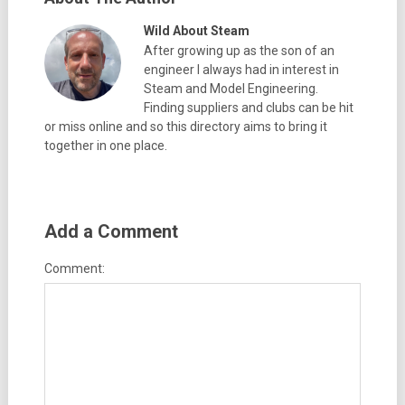
Wild About Steam
After growing up as the son of an
engineer I always had in interest in
Steam and Model Engineering.
Finding suppliers and clubs can be hit
or miss online and so this directory aims to bring it
together in one place.
Add a Comment
Comment: