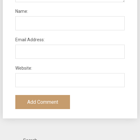
Name:
Email Address:
Website: