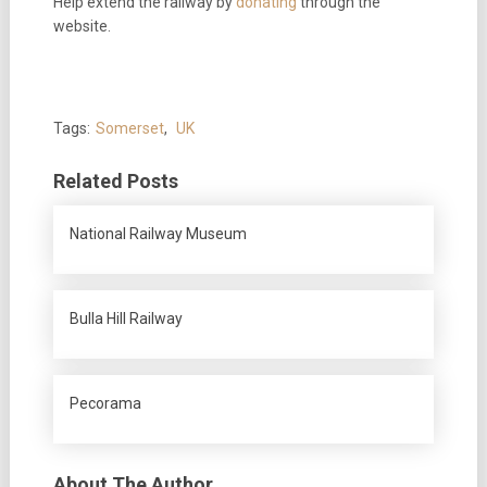
Help extend the railway by
donating
through the
website.
Tags:
Somerset
,
UK
Related Posts
National Railway Museum
Bulla Hill Railway
Pecorama
About The Author