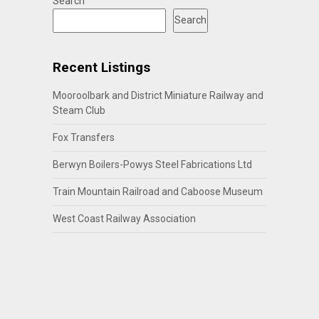
Search
Search
Recent Listings
Mooroolbark and District Miniature Railway and
Steam Club
Fox Transfers
Berwyn Boilers-Powys Steel Fabrications Ltd
Train Mountain Railroad and Caboose Museum
West Coast Railway Association