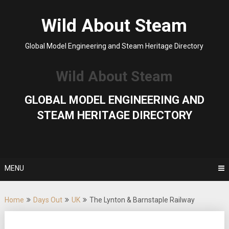
Skip
to
Wild About Steam
content
Global Model Engineering and Steam Heritage Directory
Wild About Steam
GLOBAL MODEL ENGINEERING AND
STEAM HERITAGE DIRECTORY
MENU
Home
Days Out
UK
The Lynton & Barnstaple Railway